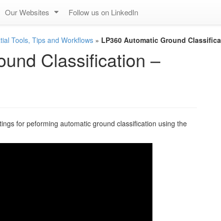
Our Websites
Follow us on LinkedIn
ial Tools, Tips and Workflows
»
LP360 Automatic Ground Classificat
und Classification –
ings for peforming automatic ground classification using the