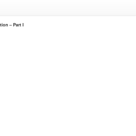
ion – Part I