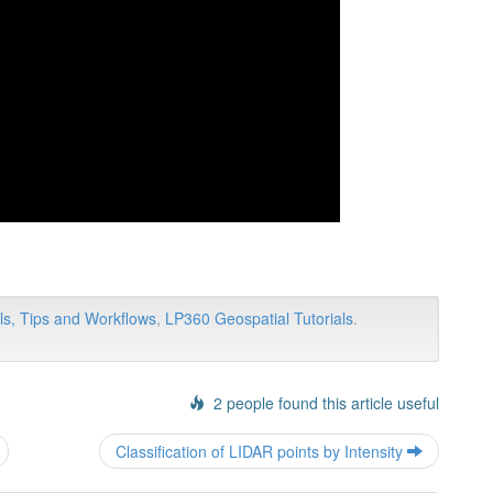
ls, Tips and Workflows
,
LP360 Geospatial Tutorials
.
2 people found this article useful
Post
Classification of LIDAR points by Intensity
navigation