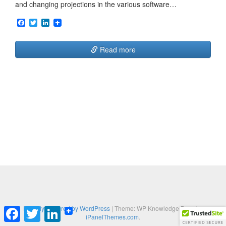
and changing projections in the various software…
F
T
L
a
w
i
c
i
n
e
t
k
Read more
b
t
e
o
e
d
o
r
I
k
n
Proudly powered by WordPress
|
Theme: WP Knowledge Base by
F
T
L
iPanelThemes.com
.
a
w
i