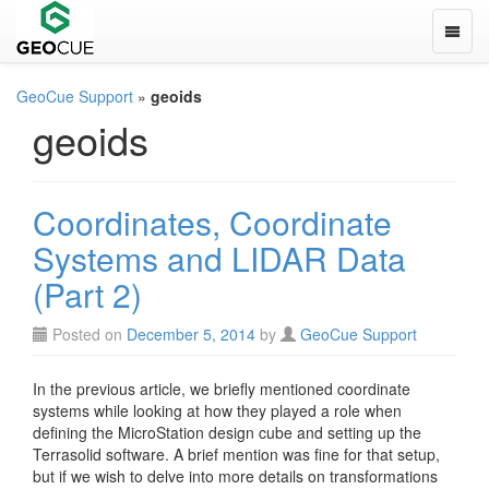
Toggle
GeoCue Support
»
geoids
geoids
Coordinates, Coordinate
Systems and LIDAR Data
(Part 2)
Posted on
December 5, 2014
by
GeoCue Support
In the previous article, we briefly mentioned coordinate
systems while looking at how they played a role when
defining the MicroStation design cube and setting up the
Terrasolid software. A brief mention was fine for that setup,
but if we wish to delve into more details on transformations