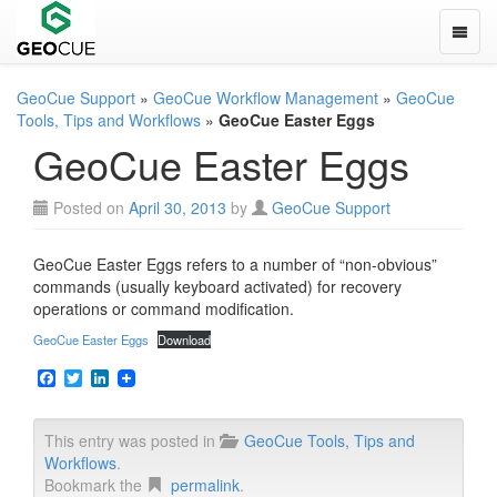
Toggle
GeoCue Support
»
GeoCue Workflow Management
»
GeoCue
Tools, Tips and Workflows
»
GeoCue Easter Eggs
GeoCue Easter Eggs
Posted on
April 30, 2013
by
GeoCue Support
GeoCue Easter Eggs refers to a number of “non-obvious”
commands (usually keyboard activated) for recovery
operations or command modification.
GeoCue Easter Eggs
Download
F
T
L
a
w
i
c
i
n
e
t
k
This entry was posted in
GeoCue Tools, Tips and
b
t
e
Workflows
.
o
e
d
o
r
I
Bookmark the
permalink
.