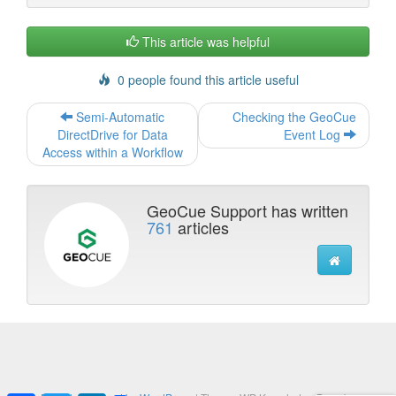
k
n
This article was helpful
0 people found this article useful
Post
Semi-Automatic
Checking the GeoCue
navigation
DirectDrive for Data
Event Log
Access within a Workflow
GeoCue Support has written
761
articles