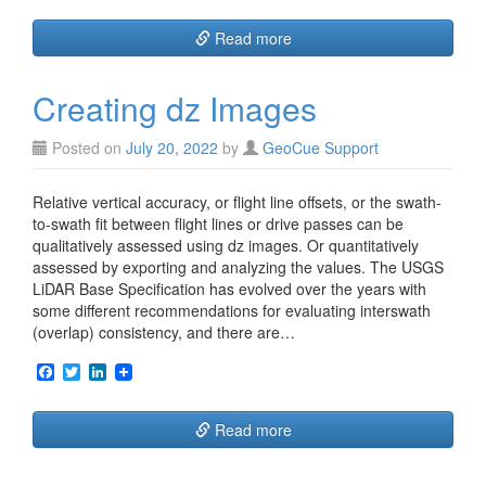
c
i
n
e
t
k
Read more
b
t
e
o
e
d
o
r
I
Creating dz Images
k
n
Posted on
July 20, 2022
by
GeoCue Support
Relative vertical accuracy, or flight line offsets, or the swath-
to-swath fit between flight lines or drive passes can be
qualitatively assessed using dz images. Or quantitatively
assessed by exporting and analyzing the values. The USGS
LiDAR Base Specification has evolved over the years with
some different recommendations for evaluating interswath
(overlap) consistency, and there are…
F
T
L
a
w
i
c
i
n
e
t
k
Read more
b
t
e
o
e
d
o
r
I