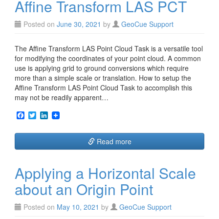
Affine Transform LAS PCT
k
n
Posted on
June 30, 2021
by
GeoCue Support
The Affine Transform LAS Point Cloud Task is a versatile tool
for modifying the coordinates of your point cloud. A common
use is applying grid to ground conversions which require
more than a simple scale or translation. How to setup the
Affine Transform LAS Point Cloud Task to accomplish this
may not be readily apparent…
F
T
L
a
w
i
c
i
n
e
t
k
Read more
b
t
e
o
e
d
o
r
I
Applying a Horizontal Scale
k
n
about an Origin Point
Posted on
May 10, 2021
by
GeoCue Support