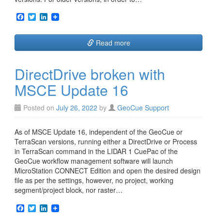
F
T
L
a
w
i
c
i
n
e
t
k
Read more
b
t
e
o
e
d
o
r
I
DirectDrive broken with
k
n
MSCE Update 16
Posted on
July 26, 2022
by
GeoCue Support
As of MSCE Update 16, independent of the GeoCue or
TerraScan versions, running either a DirectDrive or Process
in TerraScan command in the LIDAR 1 CuePac of the
GeoCue workflow management software will launch
MicroStation CONNECT Edition and open the desired design
file as per the settings, however, no project, working
segment/project block, nor raster…
F
T
L
a
w
i