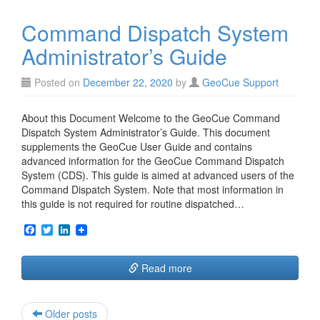
o
e
d
o
r
I
Command Dispatch System
k
n
Administrator’s Guide
Posted on
December 22, 2020
by
GeoCue Support
About this Document Welcome to the GeoCue Command
Dispatch System Administrator’s Guide. This document
supplements the GeoCue User Guide and contains
advanced information for the GeoCue Command Dispatch
System (CDS). This guide is aimed at advanced users of the
Command Dispatch System. Note that most information in
this guide is not required for routine dispatched…
F
T
L
a
w
i
c
i
n
e
t
k
Read more
b
t
e
o
e
d
o
r
I
k
n
Post
Older posts