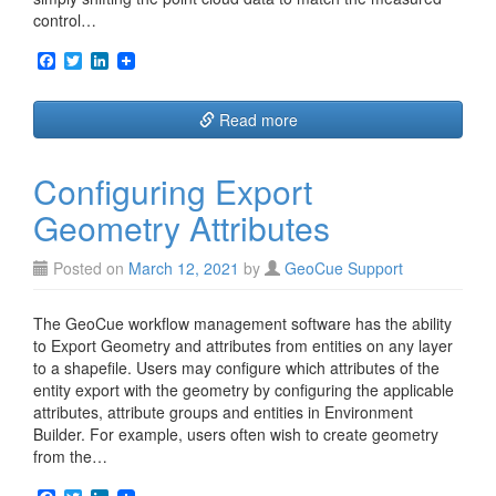
control…
F
T
L
a
w
i
c
i
n
e
t
k
Read more
b
t
e
o
e
d
o
r
I
Configuring Export
k
n
Geometry Attributes
Posted on
March 12, 2021
by
GeoCue Support
The GeoCue workflow management software has the ability
to Export Geometry and attributes from entities on any layer
to a shapefile. Users may configure which attributes of the
entity export with the geometry by configuring the applicable
attributes, attribute groups and entities in Environment
Builder. For example, users often wish to create geometry
from the…