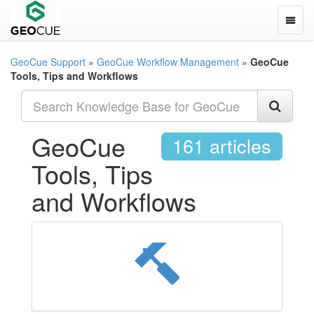
Toggle
GeoCue Support
»
GeoCue Workflow Management
»
GeoCue
Tools, Tips and Workflows
GeoCue
161 articles
Tools, Tips
and Workflows