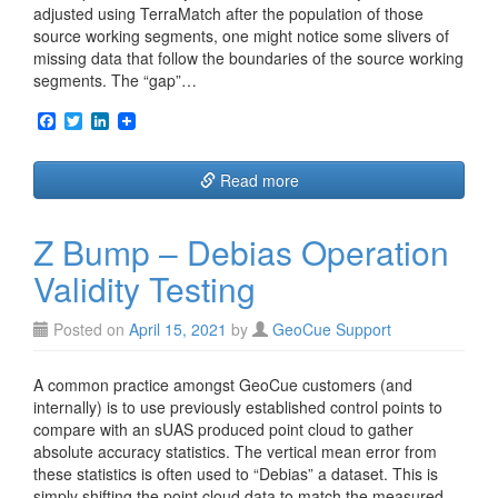
adjusted using TerraMatch after the population of those
source working segments, one might notice some slivers of
missing data that follow the boundaries of the source working
segments. The “gap”…
F
T
L
a
w
i
c
i
n
e
t
k
Read more
b
t
e
o
e
d
o
r
I
Z Bump – Debias Operation
k
n
Validity Testing
Posted on
April 15, 2021
by
GeoCue Support
A common practice amongst GeoCue customers (and
internally) is to use previously established control points to
compare with an sUAS produced point cloud to gather
absolute accuracy statistics. The vertical mean error from
these statistics is often used to “Debias” a dataset. This is
simply shifting the point cloud data to match the measured