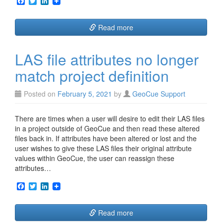
F
T
L
a
w
i
c
i
n
e
t
k
Read more
b
t
e
o
e
d
o
r
I
LAS file attributes no longer
k
n
match project definition
Posted on
February 5, 2021
by
GeoCue Support
There are times when a user will desire to edit their LAS files
in a project outside of GeoCue and then read these altered
files back in. If attributes have been altered or lost and the
user wishes to give these LAS files their original attribute
values within GeoCue, the user can reassign these
attributes…
F
T
L
a
w
i
c
i
n
e
t
k
Read more
b
t
e