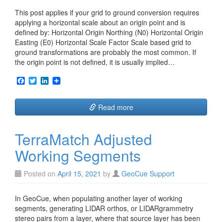
This post applies if your grid to ground conversion requires
applying a horizontal scale about an origin point and is
defined by: Horizontal Origin Northing (N0) Horizontal Origin
Easting (E0) Horizontal Scale Factor Scale based grid to
ground transformations are probably the most common. If
the origin point is not defined, it is usually implied…
F
T
L
a
w
i
c
i
n
e
t
k
Read more
b
t
e
o
e
d
o
r
I
TerraMatch Adjusted
k
n
Working Segments
Posted on
April 15, 2021
by
GeoCue Support
In GeoCue, when populating another layer of working
segments, generating LIDAR orthos, or LIDARgrammetry
stereo pairs from a layer, where that source layer has been