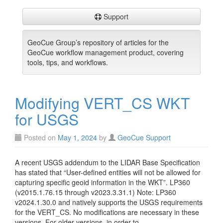
Support
GeoCue Group’s repository of articles for the
GeoCue workflow management product, covering
tools, tips, and workflows.
Modifying VERT_CS WKT
for USGS
Posted on
May 1, 2024
by
GeoCue Support
A recent USGS addendum to the LIDAR Base Specification
has stated that “User-defined entities will not be allowed for
capturing specific geoid information in the WKT”. LP360
(v2015.1.76.15 through v2023.3.31.1) Note: LP360
v2024.1.30.0 and natively supports the USGS requirements
for the VERT_CS. No modifications are necessary in these
versions. For older versions, in order to…