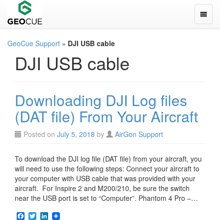
Toggle
GeoCue Support
»
DJI USB cable
DJI USB cable
Downloading DJI Log files
(DAT file) From Your Aircraft
Posted on
July 5, 2018
by
AirGon Support
To download the DJI log file (DAT file) from your aircraft, you
will need to use the following steps: Connect your aircraft to
your computer with USB cable that was provided with your
aircraft. For Inspire 2 and M200/210, be sure the switch
near the USB port is set to “Computer”. Phantom 4 Pro –…
F
T
L