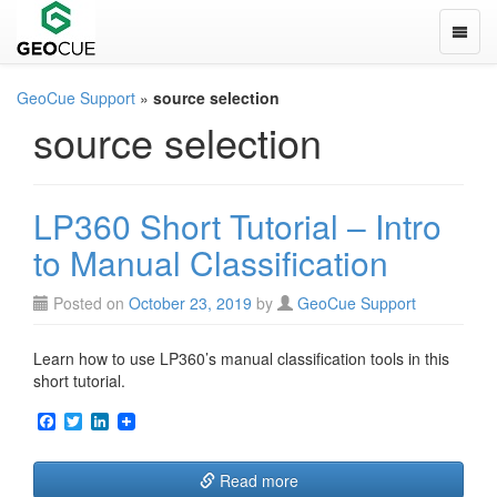
Toggle
GeoCue Support
»
source selection
source selection
LP360 Short Tutorial – Intro
to Manual Classification
Posted on
October 23, 2019
by
GeoCue Support
Learn how to use LP360’s manual classification tools in this
short tutorial.
F
T
L
a
w
i
c
i
n
e
t
k
Read more
b
t
e