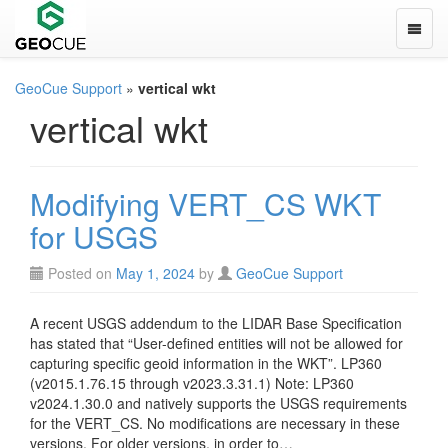
Toggle
GeoCue Support
»
vertical wkt
vertical wkt
Modifying VERT_CS WKT
for USGS
Posted on
May 1, 2024
by
GeoCue Support
A recent USGS addendum to the LIDAR Base Specification
has stated that “User-defined entities will not be allowed for
capturing specific geoid information in the WKT”. LP360
(v2015.1.76.15 through v2023.3.31.1) Note: LP360
v2024.1.30.0 and natively supports the USGS requirements
for the VERT_CS. No modifications are necessary in these
versions. For older versions, in order to…