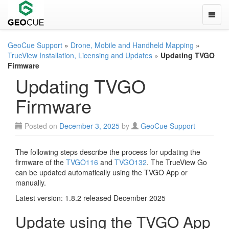
Toggle
GeoCue Support
»
Drone, Mobile and Handheld Mapping
»
TrueView Installation, Licensing and Updates
»
Updating TVGO
Firmware
Updating TVGO
Firmware
Posted on
December 3, 2025
by
GeoCue Support
The following steps describe the process for updating the
firmware of the
TVGO116
and
TVGO132
. The TrueView Go
can be updated automatically using the TVGO App or
manually.
Latest version: 1.8.2 released December 2025
Update using the TVGO App