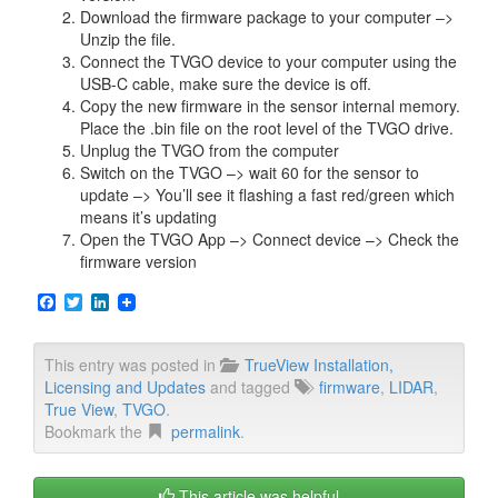
Download the firmware package to your computer –>
Unzip the file.
Connect the TVGO device to your computer using the
USB-C cable, make sure the device is off.
Copy the new firmware in the sensor internal memory.
Place the .bin file on the root level of the TVGO drive.
Unplug the TVGO from the computer
Switch on the TVGO –> wait 60 for the sensor to
update –> You’ll see it flashing a fast red/green which
means it’s updating
Open the TVGO App –> Connect device –> Check the
firmware version
F
T
L
a
w
i
c
i
n
e
t
k
This entry was posted in
TrueView Installation,
b
t
e
Licensing and Updates
and tagged
firmware
,
LIDAR
,
o
e
d
o
r
I
True View
,
TVGO
.
k
n
Bookmark the
permalink
.
This article was helpful