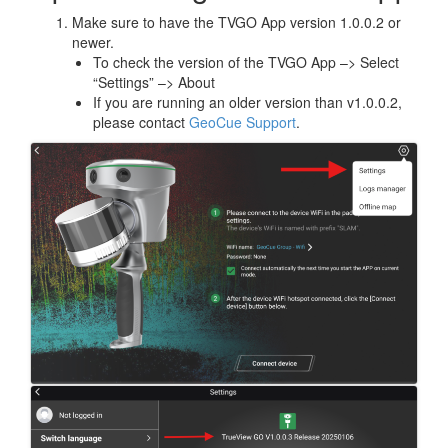
Make sure to have the TVGO App version 1.0.0.2 or
newer.
To check the version of the TVGO App –> Select
“Settings” –> About
If you are running an older version than v1.0.0.2,
please contact
GeoCue Support
.