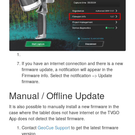
If you have an internet connection and there is a new
firmware update, a notification will appear in the
Firmware info. Select the notification –> Update
firmware.
Manual / Offline Update
It is also possible to manually install a new firmware in the
case where the tablet does not have internet or the TVGO
App does not detect the latest firmware.
Contact
GeoCue Support
to get the latest firmware
version.