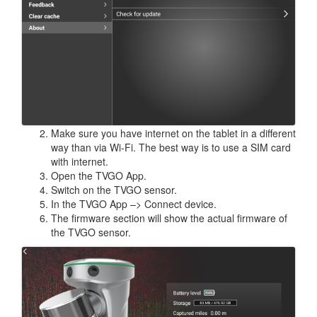
Make sure you have internet on the tablet in a different
way than via Wi-Fi. The best way is to use a SIM card
with internet.
Open the TVGO App.
Switch on the TVGO sensor.
In the TVGO App –> Connect device.
The firmware section will show the actual firmware of
the TVGO sensor.