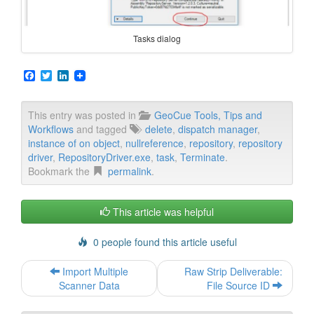
Tasks dialog
F
T
L
a
w
i
c
i
n
e
t
k
This entry was posted in
GeoCue Tools, Tips and
b
t
e
Workflows
and tagged
delete
,
dispatch manager
,
o
e
d
o
r
I
instance of on object
,
nullreference
,
repository
,
repository
k
n
driver
,
RepositoryDriver.exe
,
task
,
Terminate
.
Bookmark the
permalink
.
This article was helpful
0 people found this article useful
Post
Import Multiple
Raw Strip Deliverable:
navigation
Scanner Data
File Source ID