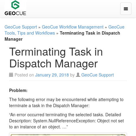
Toggle
GeoCue Support
»
GeoCue Workflow Management
»
GeoCue
Tools, Tips and Workflows
»
Terminating Task in Dispatch
Manager
Terminating Task in
Dispatch Manager
Posted on
January 29, 2018
by
GeoCue Support
Problem:
The following error may be encountered while attempting to
terminate a task in the Dispatch Manager:
“An error occurred terminating the selected tasks. Detailed
Description: System.NullReferenceException: Object not set
to an instance of an object. …”