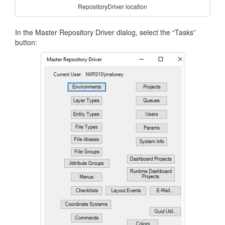
RepositoryDriver location
In the Master Repository Driver dialog, select the “Tasks”
button: