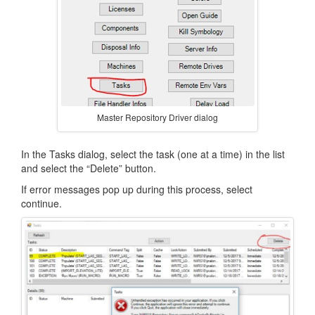
Master Repository Driver dialog
In the Tasks dialog, select the task (one at a time) in the list
and select the “Delete” button.
If error messages pop up during this process, select
continue.