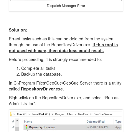
Dispatch Manager Error
Solution:
Errant tasks such as this can be deleted from the system
through the use of the RepositoryDriver.exe.
If this tool is
not used with care, then data loss could result.
Before proceeding, it is strongly recommended to:
Complete all tasks.
Backup the database.
In C:\Program Files\GeoCue\GeoCue Server there is a utility
called
RepositoryDriver.exe
.
Right-click on the RepositoryDriver.exe, and select “Run as
Administrator”.