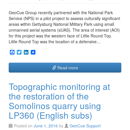
GeoCue Group recently partnered with the National Park
Service (NPS) in a pilot project to assess culturally significant
areas within Gettysburg National Military Park using small
unmanned aerial systems (sUAS). The area of interest (AOI)
for this project was the western face of Little Round Top.
Little Round Top was the location of a defensive…
F
T
L
a
w
i
c
i
n
e
t
k
Read more
b
t
e
o
e
d
o
r
I
Topographic monitoring at
k
n
the restoration of the
Somolinos quarry using
LP360 (English subs)
Posted on
June 1, 2016
by
GeoCue Support