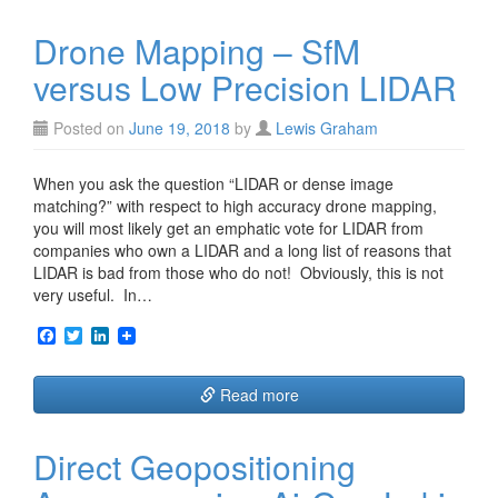
o
e
d
o
r
I
Drone Mapping – SfM
k
n
versus Low Precision LIDAR
Posted on
June 19, 2018
by
Lewis Graham
When you ask the question “LIDAR or dense image
matching?” with respect to high accuracy drone mapping,
you will most likely get an emphatic vote for LIDAR from
companies who own a LIDAR and a long list of reasons that
LIDAR is bad from those who do not! Obviously, this is not
very useful. In…
F
T
L
a
w
i
c
i
n
e
t
k
Read more
b
t
e
o
e
d
o
r
I
Direct Geopositioning
k
n