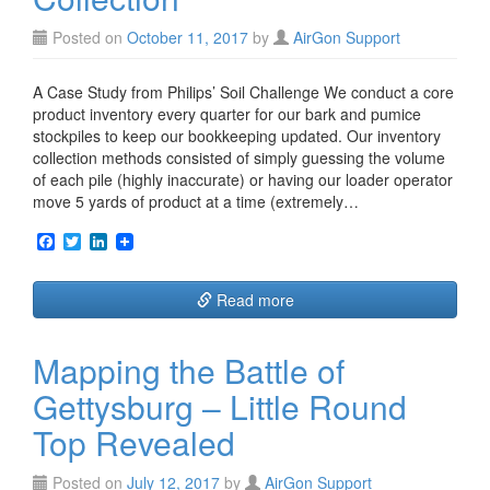
Posted on
October 11, 2017
by
AirGon Support
A Case Study from Philips’ Soil Challenge We conduct a core
product inventory every quarter for our bark and pumice
stockpiles to keep our bookkeeping updated. Our inventory
collection methods consisted of simply guessing the volume
of each pile (highly inaccurate) or having our loader operator
move 5 yards of product at a time (extremely…
F
T
L
a
w
i
c
i
n
e
t
k
Read more
b
t
e
o
e
d
o
r
I
Mapping the Battle of
k
n
Gettysburg – Little Round
Top Revealed
Posted on
July 12, 2017
by
AirGon Support