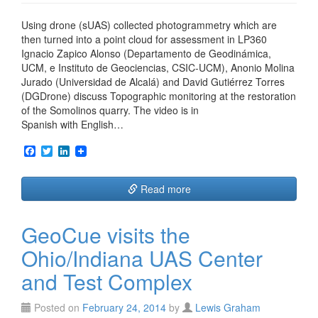
Using drone (sUAS) collected photogrammetry which are
then turned into a point cloud for assessment in LP360
Ignacio Zapico Alonso (Departamento de Geodinámica,
UCM, e Instituto de Geociencias, CSIC-UCM), Anonio Molina
Jurado (Universidad de Alcalá) and David Gutiérrez Torres
(DGDrone) discuss Topographic monitoring at the restoration
of the Somolinos quarry. The video is in
Spanish with English…
F
T
L
a
w
i
c
i
n
e
t
k
Read more
b
t
e
o
e
d
o
r
I
GeoCue visits the
k
n
Ohio/Indiana UAS Center
and Test Complex
Posted on
February 24, 2014
by
Lewis Graham