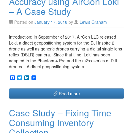
Accuracy using AirGon Loki
– A Case Study
Posted on
January 17, 2018
by
Lewis Graham
Introduction: In September of 2017, AirGon LLC released
Loki, a direct geopositioning system for the DJI Inspire 2
drone as well as generic drones carrying a digital single lens
reflex (DSLR) camera. Since that time, Loki has been
adapted to the Phantom 4 Pro and the m2xx series of DJI
drones. A direct geopositioning system…
F
T
L
a
w
i
c
i
n
e
t
k
Read more
b
t
e
o
e
d
o
r
I
Case Study – Fixing Time
k
n
Consuming Inventory
Collection