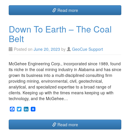
c
i
n
e
t
k
Read more
b
t
e
o
e
d
o
r
I
Down To Earth – The Coal
k
n
Belt
Posted on
June 20, 2023
by
GeoCue Support
McGehee Engineering Corp., incorporated since 1989, found
its niche in the coal mining industry in Alabama and has since
grown its business into a multi-disciplined consulting firm
providing mining, environmental, civil, geotechnical,
analytical, and specialized expertise to a broad range of
clients. Keeping up with the times means keeping up with
technology, and the McGehee…
F
T
L
a
w
i
c
i
n
e
t
k
Read more
b
t
e