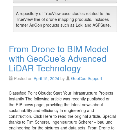
A repository of TrueView case studies related to the
TrueView line of drone mapping products. Includes
former AirGon products such as Loki and ASPSuite.
From Drone to BIM Model
with GeoCue’s Advanced
LiDAR Technology
Posted on
April 15, 2024
by
GeoCue Support
Classified Point Clouds: Start Your Infrastructure Projects
Instantly The following article was recently published on
the RIB news page, providing the latest news about
sustainability and efficiency in engineering and
construction. Click Here to read the original article. Special
thanks to Tim Scherer, Ingenieurbüro Scherer – bau und
engineering for the pictures and data sets. From Drone to