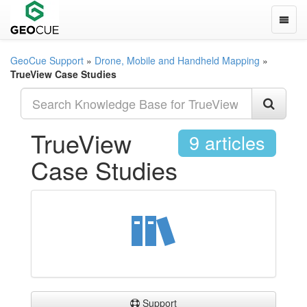
Toggle
GeoCue Support
»
Drone, Mobile and Handheld Mapping
»
TrueView Case Studies
TrueView
9 articles
Case Studies
Support