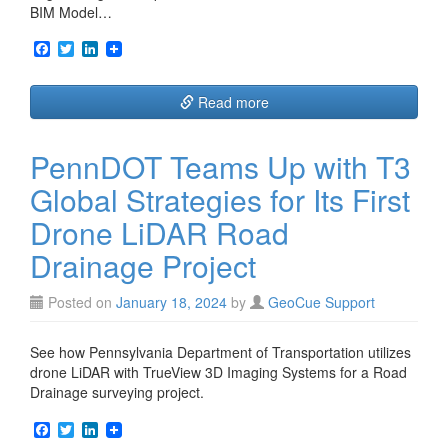
BIM Model…
F
T
L
a
w
i
c
i
n
e
t
k
Read more
b
t
e
o
e
d
o
r
I
PennDOT Teams Up with T3
k
n
Global Strategies for Its First
Drone LiDAR Road
Drainage Project
Posted on
January 18, 2024
by
GeoCue Support
See how Pennsylvania Department of Transportation utilizes
drone LiDAR with TrueView 3D Imaging Systems for a Road
Drainage surveying project.
F
T
L
a
w
i